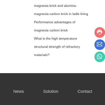
magnesia brick and alumina-
magnesia-carbon brick in ladle lining
Performance advantages of
magnesia carbon brick
What is the high temperature
structural strength of refractory
materials?
News
Solution
Contact