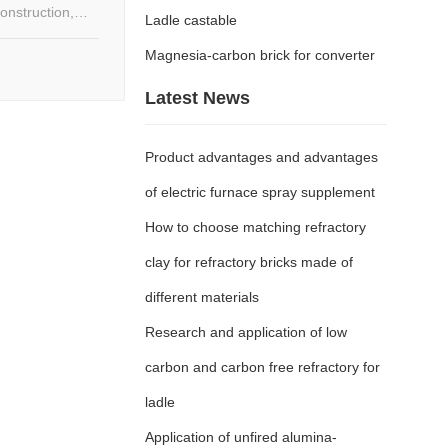
onstruction,
Ladle castable
for high-power
s.
Magnesia-carbon brick for converter
Latest News
Product advantages and advantages
of electric furnace spray supplement
How to choose matching refractory
clay for refractory bricks made of
different materials
Research and application of low
carbon and carbon free refractory for
ladle
Application of unfired alumina-