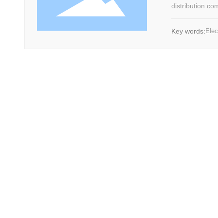
distribution co
strong integrit
electric furnac
Key words:
Elec