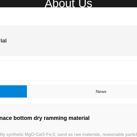
About Us
Home
About
Product
N
ial
News
urnace bottom dry ramming material
lity synthetic MgO-CaO-Fe,0, sand as raw materials, reasonable particl