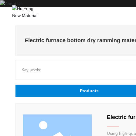
Electric furnace bottom dry ramming mater
Key words:
Products
Electric f
Using high-qua