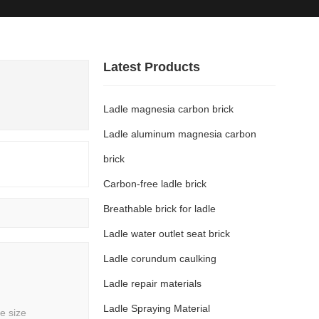
ews
Solution
Contact
Latest Products
Ladle magnesia carbon brick
Ladle aluminum magnesia carbon
brick
Carbon-free ladle brick
Breathable brick for ladle
Ladle water outlet seat brick
Ladle corundum caulking
Ladle repair materials
Ladle Spraying Material
e size