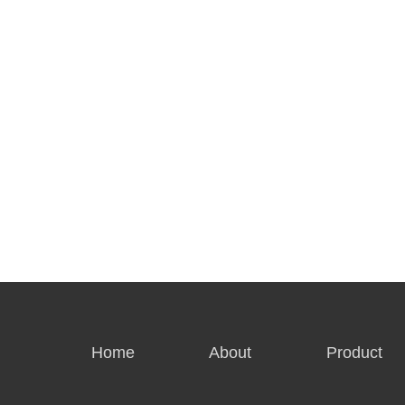
Home
About
Product