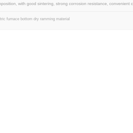
mposition, with good sintering, strong corrosion resistance, convenient c
y, can be built for the first time, can also be hot compensation, suitable 
e, ultra-high power electric furnace bottom, furnace slope and other part
tric furnace bottom dry ramming material